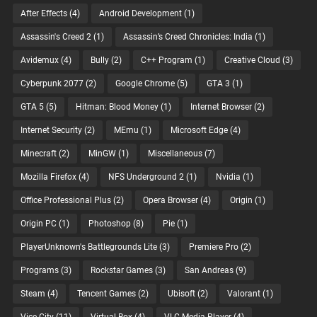
After Effects
(4)
Android Development
(1)
Assassin's Creed 2
(1)
Assassin’s Creed Chronicles: India
(1)
Avidemux
(4)
Bully
(2)
C++ Program
(1)
Creative Cloud
(3)
Cyberpunk 2077
(2)
Google Chrome
(5)
GTA 3
(1)
GTA 5
(5)
Hitman: Blood Money
(1)
Internet Browser
(2)
Internet Security
(2)
MEmu
(1)
Microsoft Edge
(4)
Minecraft
(2)
MinGW
(1)
Miscellaneous
(7)
Mozilla Firefox
(4)
NFS Underground 2
(1)
Nvidia
(1)
Office Professional Plus
(2)
Opera Browser
(4)
Origin
(1)
Origin PC
(1)
Photoshop
(8)
Pie
(1)
PlayerUnknown's Battlegrounds Lite
(3)
Premiere Pro
(2)
Programs
(3)
Rockstar Games
(3)
San Andreas
(9)
Steam
(4)
Tencent Games
(2)
Ubisoft
(2)
Valorant
(1)
Vice City
(11)
Virtual Box
(4)
VLC Media Player
(4)