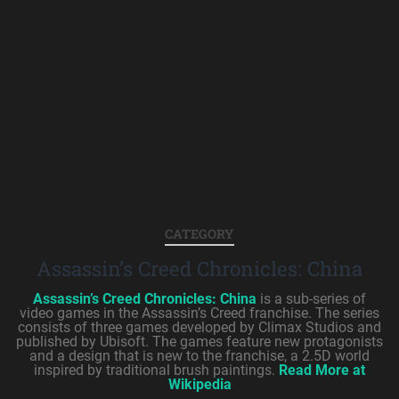
CATEGORY
Assassin’s Creed Chronicles: China
Assassin’s Creed Chronicles: China
is a sub-series of
video games in the Assassin’s Creed franchise. The series
consists of three games developed by Climax Studios and
published by Ubisoft. The games feature new protagonists
and a design that is new to the franchise, a 2.5D world
inspired by traditional brush paintings.
Read More at
Wikipedia