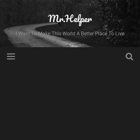
Mr.Helper
I Want To Make This World A Better Place To Live