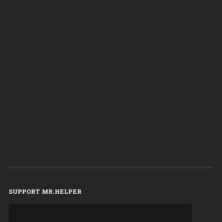
SUPPORT MR.HELPER