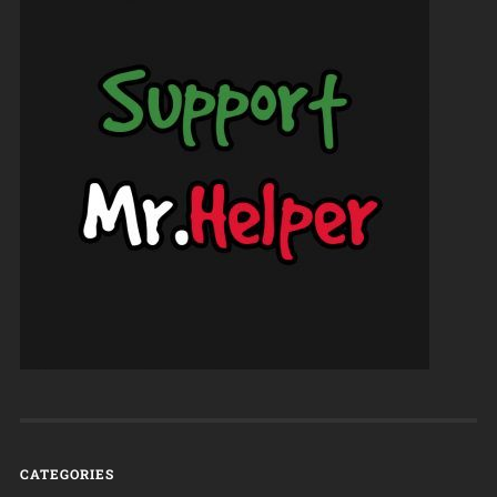
CATEGORIES