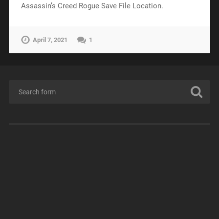
Assassin’s Creed Rogue Save File Location.
April 7, 2021
1