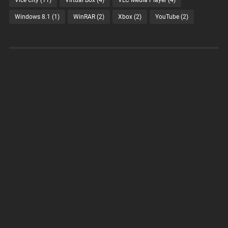
Windows 8.1
(1)
WinRAR
(2)
Xbox
(2)
YouTube
(2)