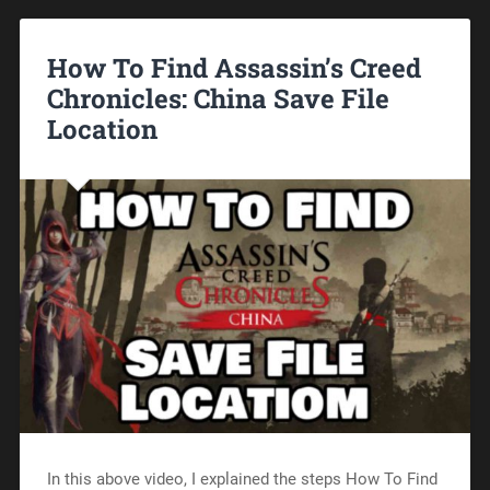
How To Find Assassin’s Creed
Chronicles: China Save File
Location
In this above video, I explained the steps How To Find