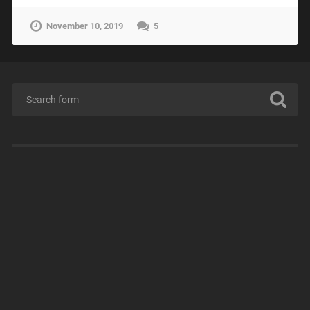
November 10, 2019
5