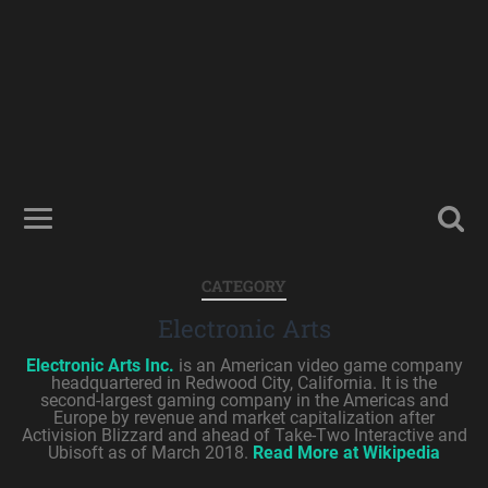
CATEGORY
Electronic Arts
Electronic Arts Inc.
is an American video game company
headquartered in Redwood City, California. It is the
second-largest gaming company in the Americas and
Europe by revenue and market capitalization after
Activision Blizzard and ahead of Take-Two Interactive and
Ubisoft as of March 2018.
Read More at Wikipedia