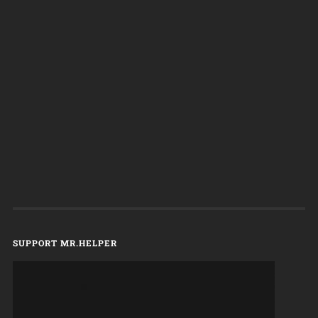
SUPPORT MR.HELPER