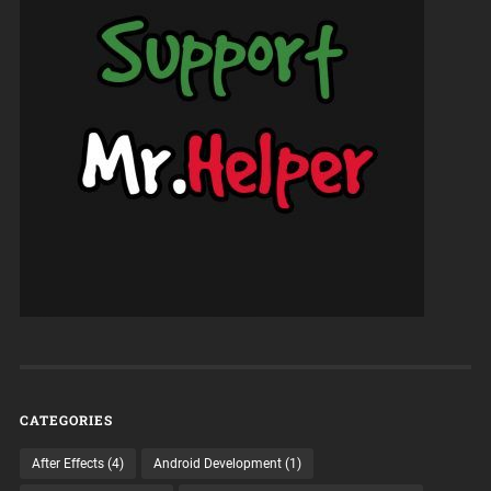
CATEGORIES
After Effects
(4)
Android Development
(1)