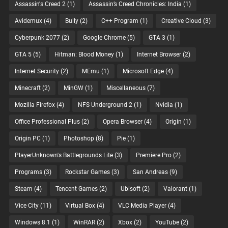
Assassin's Creed 2
(1)
Assassin’s Creed Chronicles: India
(1)
Avidemux
(4)
Bully
(2)
C++ Program
(1)
Creative Cloud
(3)
Cyberpunk 2077
(2)
Google Chrome
(5)
GTA 3
(1)
GTA 5
(5)
Hitman: Blood Money
(1)
Internet Browser
(2)
Internet Security
(2)
MEmu
(1)
Microsoft Edge
(4)
Minecraft
(2)
MinGW
(1)
Miscellaneous
(7)
Mozilla Firefox
(4)
NFS Underground 2
(1)
Nvidia
(1)
Office Professional Plus
(2)
Opera Browser
(4)
Origin
(1)
Origin PC
(1)
Photoshop
(8)
Pie
(1)
PlayerUnknown's Battlegrounds Lite
(3)
Premiere Pro
(2)
Programs
(3)
Rockstar Games
(3)
San Andreas
(9)
Steam
(4)
Tencent Games
(2)
Ubisoft
(2)
Valorant
(1)
Vice City
(11)
Virtual Box
(4)
VLC Media Player
(4)
Windows 8.1
(1)
WinRAR
(2)
Xbox
(2)
YouTube
(2)