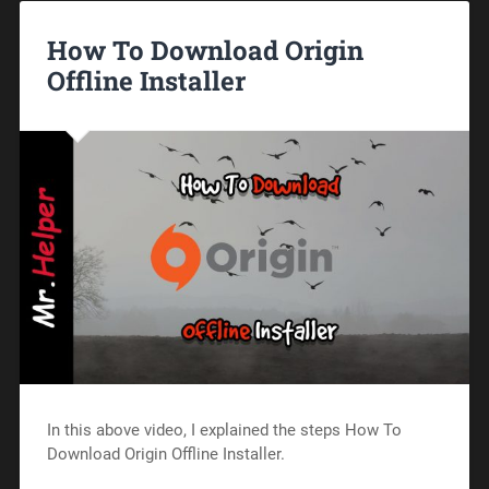
How To Download Origin
Offline Installer
In this above video, I explained the steps How To
Download Origin Offline Installer.