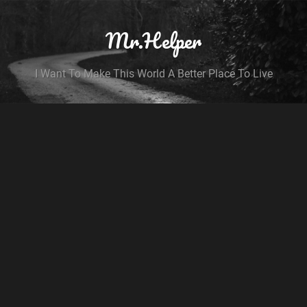
Mr.Helper
I Want To Make This World A Better Place To Live