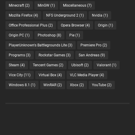
Minecraft
(2)
MinGW
(1)
Miscellaneous
(7)
Mozilla Firefox
(4)
NFS Underground 2
(1)
Nvidia
(1)
Office Professional Plus
(2)
Opera Browser
(4)
Origin
(1)
Origin PC
(1)
Photoshop
(8)
Pie
(1)
PlayerUnknown's Battlegrounds Lite
(3)
Premiere Pro
(2)
Programs
(3)
Rockstar Games
(3)
San Andreas
(9)
Steam
(4)
Tencent Games
(2)
Ubisoft
(2)
Valorant
(1)
Vice City
(11)
Virtual Box
(4)
VLC Media Player
(4)
Windows 8.1
(1)
WinRAR
(2)
Xbox
(2)
YouTube
(2)