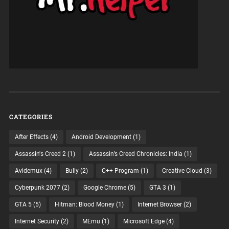
CATEGORIES
After Effects
(4)
Android Development
(1)
Assassin's Creed 2
(1)
Assassin’s Creed Chronicles: India
(1)
Avidemux
(4)
Bully
(2)
C++ Program
(1)
Creative Cloud
(3)
Cyberpunk 2077
(2)
Google Chrome
(5)
GTA 3
(1)
GTA 5
(5)
Hitman: Blood Money
(1)
Internet Browser
(2)
Internet Security
(2)
MEmu
(1)
Microsoft Edge
(4)