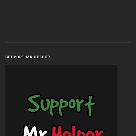
SUPPORT MR.HELPER