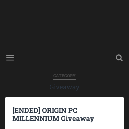
CATEGORY
Giveaway
[ENDED] ORIGIN PC
MILLENNIUM Giveaway