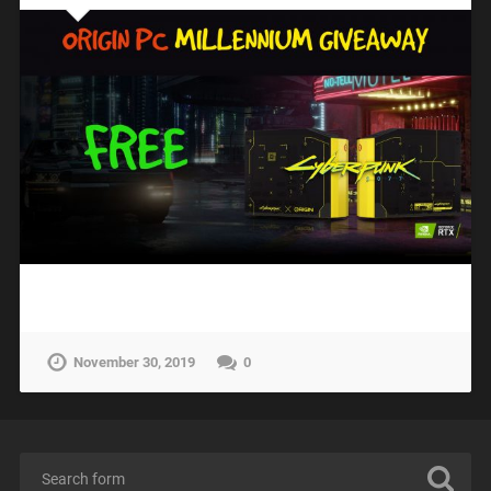
November 30, 2019
0