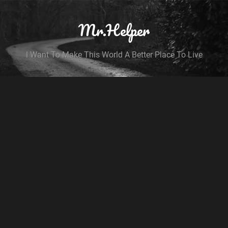
Mr.Helper
I Want To Make This World A Better Place To Live