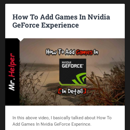
How To Add Games In Nvidia
GeForce Experience
In this above video, I basically talked about How To
Add Games In Nvidia GeForce Experince.