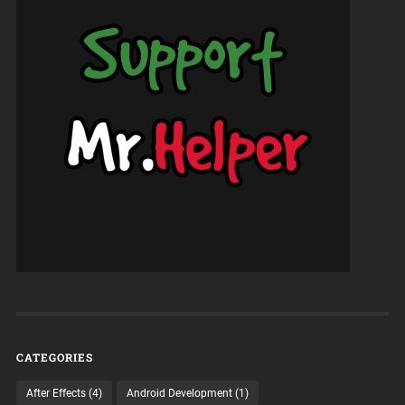
CATEGORIES
After Effects
(4)
Android Development
(1)