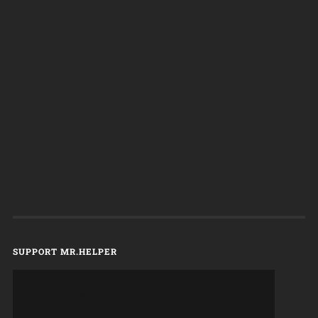
SUPPORT MR.HELPER