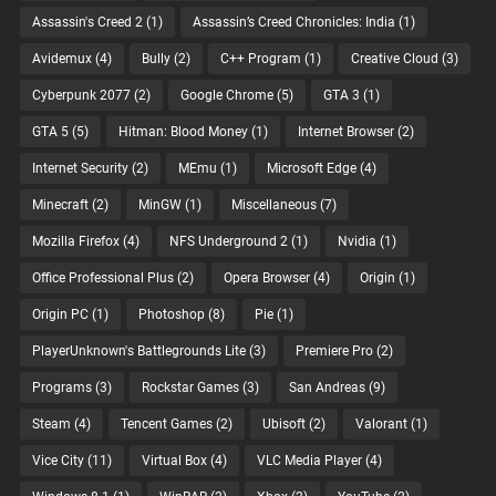
Assassin's Creed 2
(1)
Assassin’s Creed Chronicles: India
(1)
Avidemux
(4)
Bully
(2)
C++ Program
(1)
Creative Cloud
(3)
Cyberpunk 2077
(2)
Google Chrome
(5)
GTA 3
(1)
GTA 5
(5)
Hitman: Blood Money
(1)
Internet Browser
(2)
Internet Security
(2)
MEmu
(1)
Microsoft Edge
(4)
Minecraft
(2)
MinGW
(1)
Miscellaneous
(7)
Mozilla Firefox
(4)
NFS Underground 2
(1)
Nvidia
(1)
Office Professional Plus
(2)
Opera Browser
(4)
Origin
(1)
Origin PC
(1)
Photoshop
(8)
Pie
(1)
PlayerUnknown's Battlegrounds Lite
(3)
Premiere Pro
(2)
Programs
(3)
Rockstar Games
(3)
San Andreas
(9)
Steam
(4)
Tencent Games
(2)
Ubisoft
(2)
Valorant
(1)
Vice City
(11)
Virtual Box
(4)
VLC Media Player
(4)