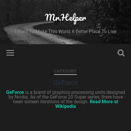
Mr.Helper
I Want To Make This World A Better Place To Live
CATEGORY
GeForce
GeForce
is a brand of graphics processing units designed
by Nvidia. As of the GeForce 20 Super series, there have
been sixteen iterations of the design.
Read More at
Wikipedia