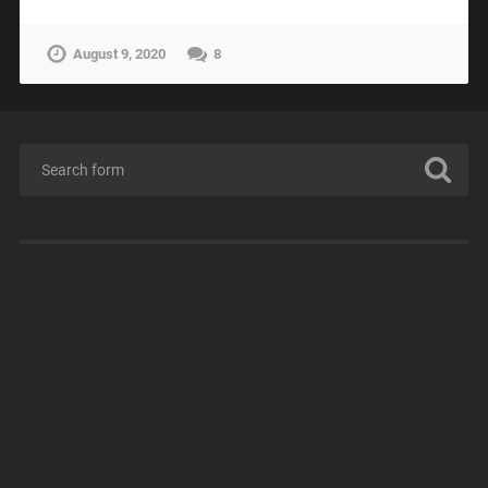
August 9, 2020
8