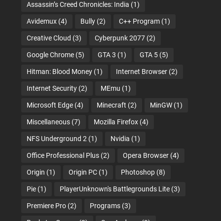
Assassin’s Creed Chronicles: India
(1)
Avidemux
(4)
Bully
(2)
C++ Program
(1)
Creative Cloud
(3)
Cyberpunk 2077
(2)
Google Chrome
(5)
GTA 3
(1)
GTA 5
(5)
Hitman: Blood Money
(1)
Internet Browser
(2)
Internet Security
(2)
MEmu
(1)
Microsoft Edge
(4)
Minecraft
(2)
MinGW
(1)
Miscellaneous
(7)
Mozilla Firefox
(4)
NFS Underground 2
(1)
Nvidia
(1)
Office Professional Plus
(2)
Opera Browser
(4)
Origin
(1)
Origin PC
(1)
Photoshop
(8)
Pie
(1)
PlayerUnknown's Battlegrounds Lite
(3)
Premiere Pro
(2)
Programs
(3)