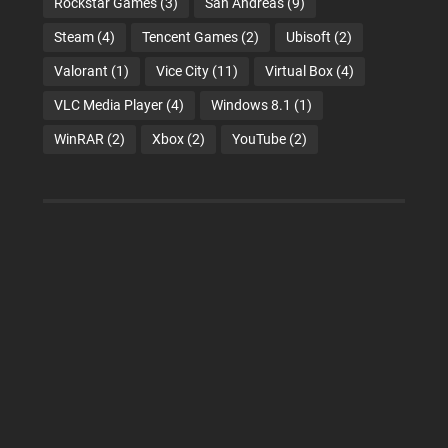
Rockstar Games
(3)
San Andreas
(9)
Steam
(4)
Tencent Games
(2)
Ubisoft
(2)
Valorant
(1)
Vice City
(11)
Virtual Box
(4)
VLC Media Player
(4)
Windows 8.1
(1)
WinRAR
(2)
Xbox
(2)
YouTube
(2)