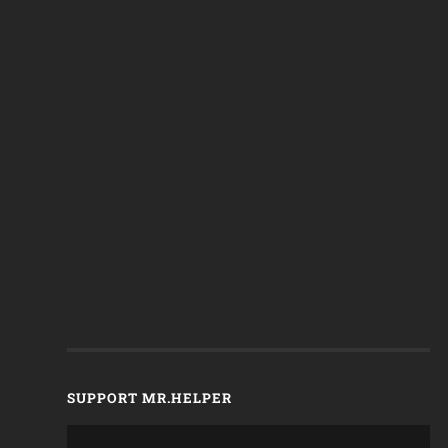
SUPPORT MR.HELPER