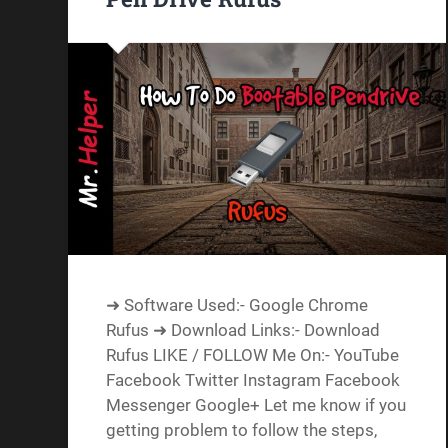
➜ Software Used:- Google Chrome
Rufus ➜ Download Links:- Download
Rufus LIKE / FOLLOW Me On:- YouTube
Facebook Twitter Instagram Facebook
Messenger Google+ Let me know if you
getting problem to follow the steps,