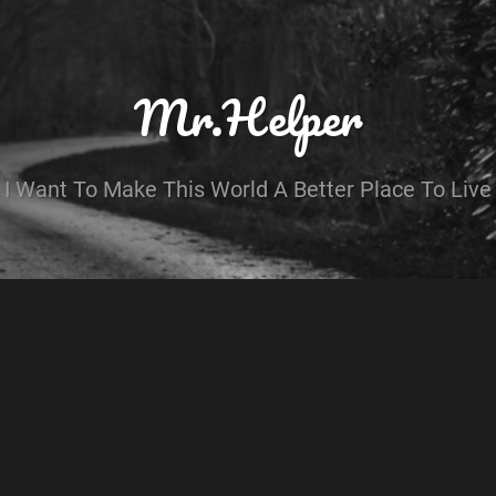
Mr.Helper
I Want To Make This World A Better Place To Live