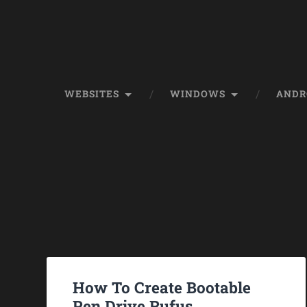
WEBSITES
WINDOWS
ANDR
How To Create Bootable
Pen Drive Rufus