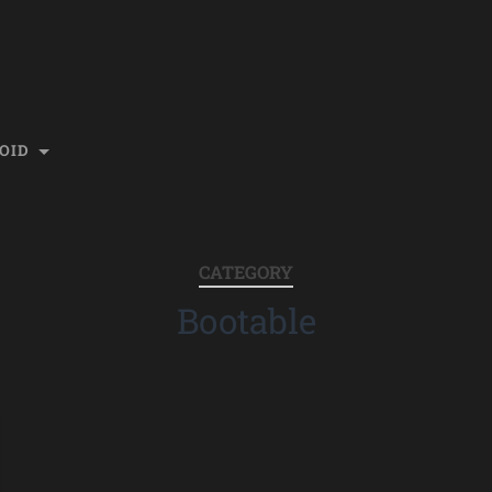
OID
CATEGORY
Bootable