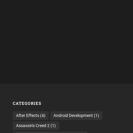
CATEGORIES
After Effects
(4)
Android Development
(1)
Assassin's Creed 2
(1)