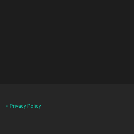
Privacy Policy