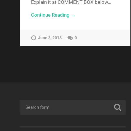
Explain it at COMMENT BOX below…
Continue Reading →
June 3, 2018
0