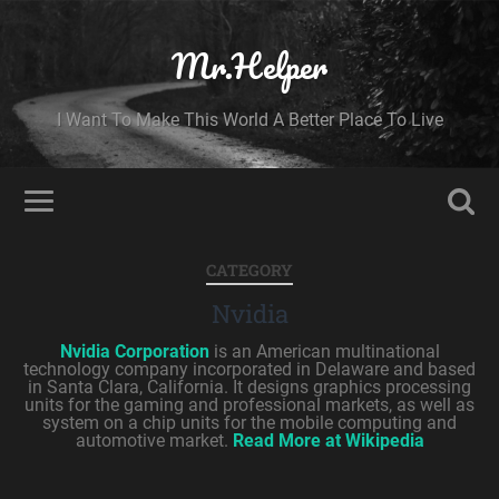
Mr.Helper
I Want To Make This World A Better Place To Live
CATEGORY
Nvidia
Nvidia Corporation
is an American multinational
technology company incorporated in Delaware and based
in Santa Clara, California. It designs graphics processing
units for the gaming and professional markets, as well as
system on a chip units for the mobile computing and
automotive market.
Read More at Wikipedia