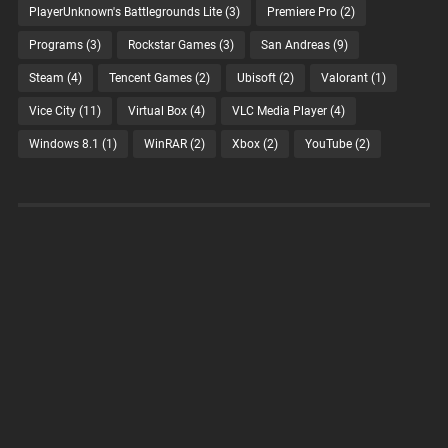
PlayerUnknown's Battlegrounds Lite
(3)
Premiere Pro
(2)
Programs
(3)
Rockstar Games
(3)
San Andreas
(9)
Steam
(4)
Tencent Games
(2)
Ubisoft
(2)
Valorant
(1)
Vice City
(11)
Virtual Box
(4)
VLC Media Player
(4)
Windows 8.1
(1)
WinRAR
(2)
Xbox
(2)
YouTube
(2)