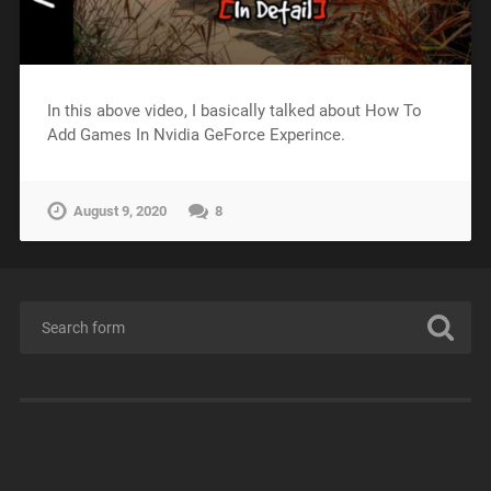
In this above video, I basically talked about How To
Add Games In Nvidia GeForce Experince.
August 9, 2020
8