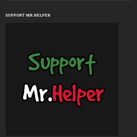
SUPPORT MR.HELPER