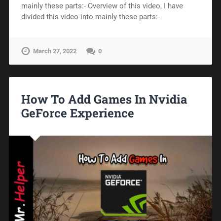
mainly these parts:- Overview of this video, I have
divided this video into mainly these parts:-
March 27, 2022
0
How To Add Games In Nvidia
GeForce Experience