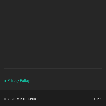
Privacy Policy
© 2026
MR.HELPER
UP ↑