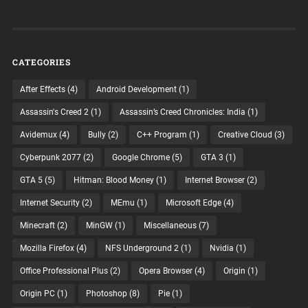
CATEGORIES
After Effects
(4)
Android Development
(1)
Assassin's Creed 2
(1)
Assassin’s Creed Chronicles: India
(1)
Avidemux
(4)
Bully
(2)
C++ Program
(1)
Creative Cloud
(3)
Cyberpunk 2077
(2)
Google Chrome
(5)
GTA 3
(1)
GTA 5
(5)
Hitman: Blood Money
(1)
Internet Browser
(2)
Internet Security
(2)
MEmu
(1)
Microsoft Edge
(4)
Minecraft
(2)
MinGW
(1)
Miscellaneous
(7)
Mozilla Firefox
(4)
NFS Underground 2
(1)
Nvidia
(1)
Office Professional Plus
(2)
Opera Browser
(4)
Origin
(1)
Origin PC
(1)
Photoshop
(8)
Pie
(1)