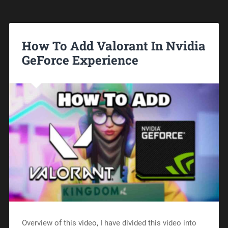
How To Add Valorant In Nvidia
GeForce Experience
Overview of this video, I have divided this video into