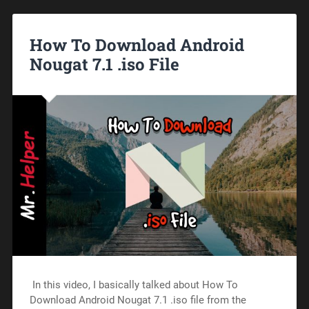
How To Download Android
Nougat 7.1 .iso File
In this video, I basically talked about How To
Download Android Nougat 7.1 .iso file from the