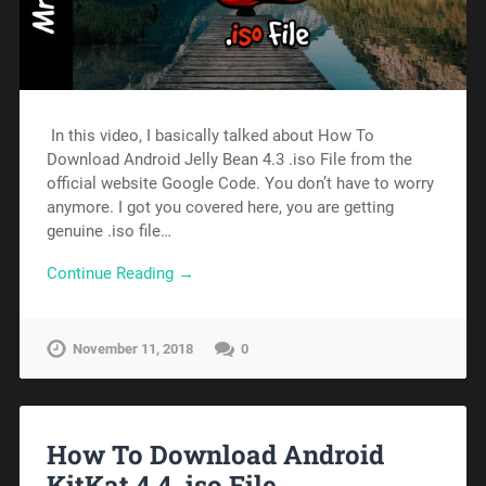
In this video, I basically talked about How To
Download Android Jelly Bean 4.3 .iso File from the
official website Google Code. You don’t have to worry
anymore. I got you covered here, you are getting
genuine .iso file…
Continue Reading →
November 11, 2018
0
How To Download Android
KitKat 4.4 .iso File