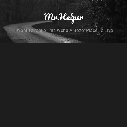
Mr.Helper
I Want To Make This World A Better Place To Live