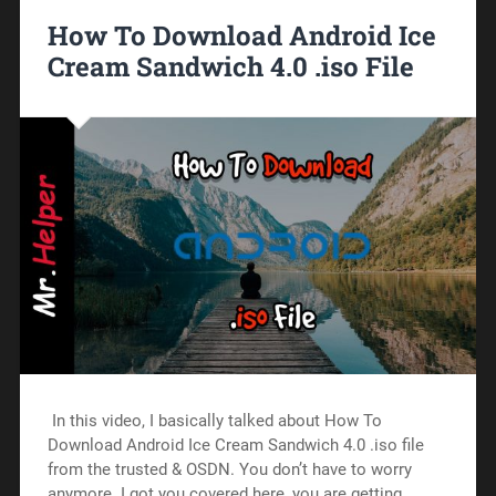
How To Download Android Ice
Cream Sandwich 4.0 .iso File
In this video, I basically talked about How To
Download Android Ice Cream Sandwich 4.0 .iso file
from the trusted & OSDN. You don’t have to worry
anymore. I got you covered here, you are getting