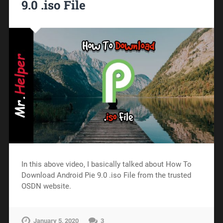
9.0 .iso File
In this above video, I basically talked about How To
Download Android Pie 9.0 .iso File from the trusted
OSDN website.
January 5, 2020
3