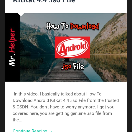
In this video, I basically talked about How To
Download Android KitKat 4.4 .iso File from the trusted
& OSDN. You don’t have to worry anymore. I got you
covered here, you are getting genuine .iso file from
the…
Continue Reading →