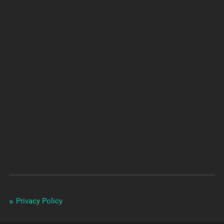
Privacy Policy