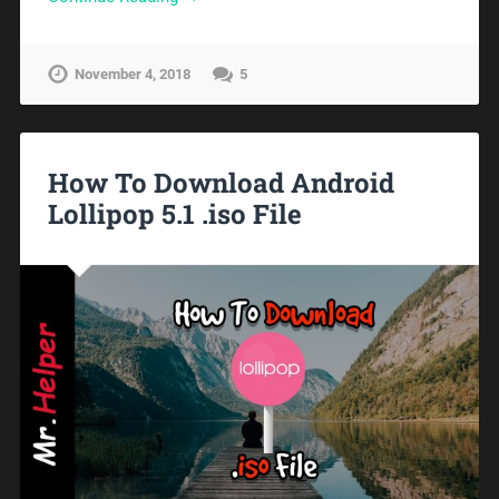
November 4, 2018
5
How To Download Android
Lollipop 5.1 .iso File