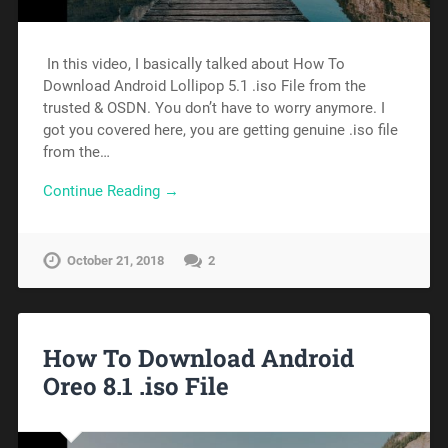
In this video, I basically talked about How To
Download Android Lollipop 5.1 .iso File from the
trusted & OSDN. You don’t have to worry anymore. I
got you covered here, you are getting genuine .iso file
from the…
Continue Reading →
October 21, 2018
2
How To Download Android
Oreo 8.1 .iso File