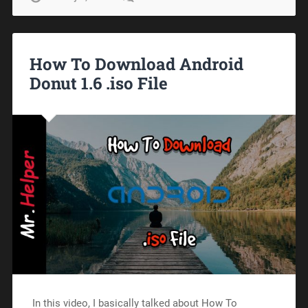
How To Download Android
Donut 1.6 .iso File
In this video, I basically talked about How To