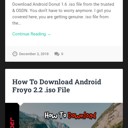
Download Android Donut 1.6 .iso file from the trusted
& OSDN. You don’t have to worry anymore. I got you
covered here, you are getting genuine .iso file from
the…
Continue Reading →
December 2, 2018
0
How To Download Android
Froyo 2.2 .iso File