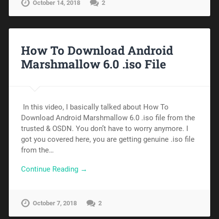
October 14, 2018
2
How To Download Android
Marshmallow 6.0 .iso File
In this video, I basically talked about How To
Download Android Marshmallow 6.0 .iso file from the
trusted & OSDN. You don’t have to worry anymore. I
got you covered here, you are getting genuine .iso file
from the…
Continue Reading →
October 7, 2018
2