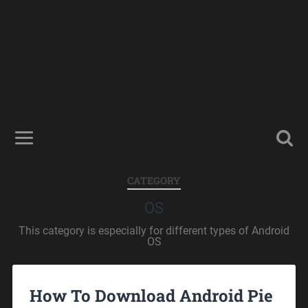
CATEGORY
OS
This category is especially for different types of Android
OS
How To Download Android Pie