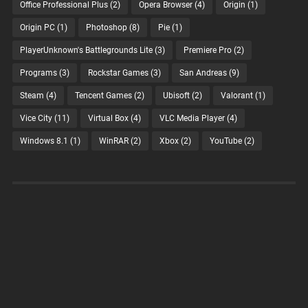
Office Professional Plus
(2)
Opera Browser
(4)
Origin
(1)
Origin PC
(1)
Photoshop
(8)
Pie
(1)
PlayerUnknown's Battlegrounds Lite
(3)
Premiere Pro
(2)
Programs
(3)
Rockstar Games
(3)
San Andreas
(9)
Steam
(4)
Tencent Games
(2)
Ubisoft
(2)
Valorant
(1)
Vice City
(11)
Virtual Box
(4)
VLC Media Player
(4)
Windows 8.1
(1)
WinRAR
(2)
Xbox
(2)
YouTube
(2)