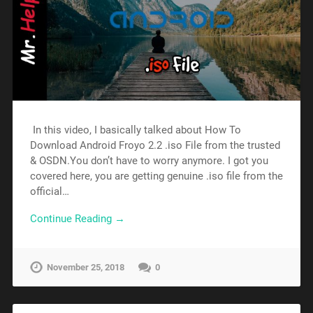
In this video, I basically talked about How To
Download Android Froyo 2.2 .iso File from the trusted
& OSDN.You don’t have to worry anymore. I got you
covered here, you are getting genuine .iso file from the
official…
Continue Reading →
November 25, 2018
0