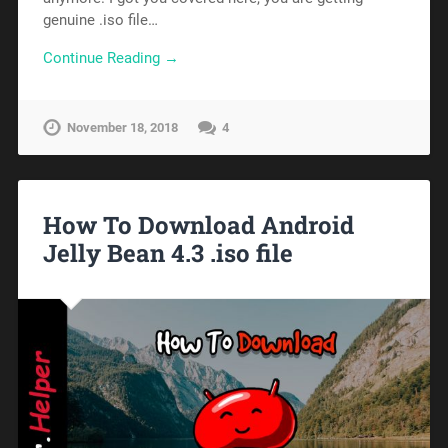
genuine .iso file…
Continue Reading →
November 18, 2018
4
How To Download Android
Jelly Bean 4.3 .iso file