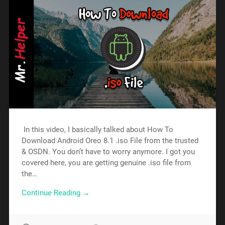
In this video, I basically talked about How To
Download Android Oreo 8.1 .iso File from the trusted
& OSDN. You don’t have to worry anymore. I got you
covered here, you are getting genuine .iso file from
the…
Continue Reading →