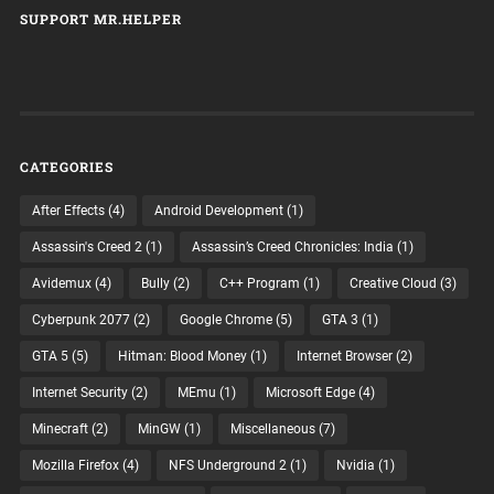
SUPPORT MR.HELPER
CATEGORIES
After Effects
(4)
Android Development
(1)
Assassin's Creed 2
(1)
Assassin’s Creed Chronicles: India
(1)
Avidemux
(4)
Bully
(2)
C++ Program
(1)
Creative Cloud
(3)
Cyberpunk 2077
(2)
Google Chrome
(5)
GTA 3
(1)
GTA 5
(5)
Hitman: Blood Money
(1)
Internet Browser
(2)
Internet Security
(2)
MEmu
(1)
Microsoft Edge
(4)
Minecraft
(2)
MinGW
(1)
Miscellaneous
(7)
Mozilla Firefox
(4)
NFS Underground 2
(1)
Nvidia
(1)