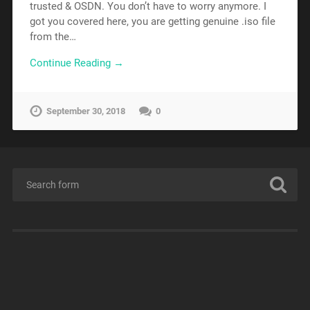
trusted & OSDN. You don’t have to worry anymore. I
got you covered here, you are getting genuine .iso file
from the…
Continue Reading →
September 30, 2018
0