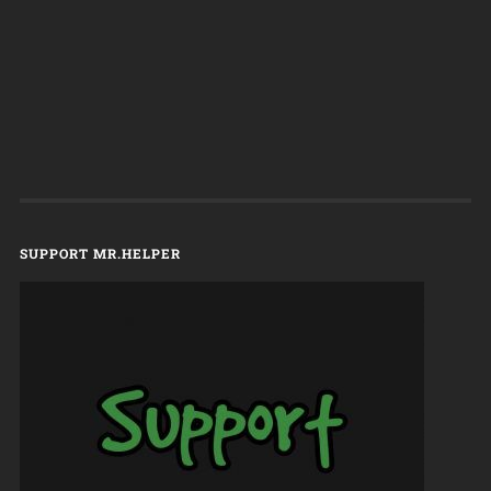
SUPPORT MR.HELPER