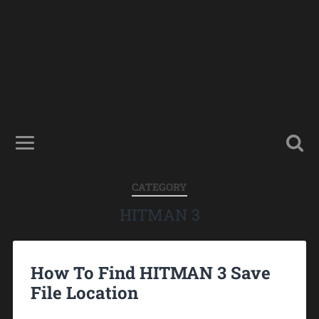
CATEGORY
HITMAN 3
How To Find HITMAN 3 Save
File Location