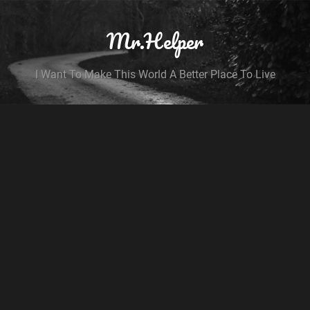
Mr.Helper
I Want To Make This World A Better Place To Live