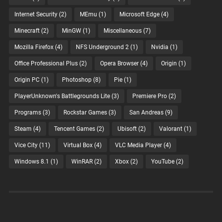
Internet Security
(2)
MEmu
(1)
Microsoft Edge
(4)
Minecraft
(2)
MinGW
(1)
Miscellaneous
(7)
Mozilla Firefox
(4)
NFS Underground 2
(1)
Nvidia
(1)
Office Professional Plus
(2)
Opera Browser
(4)
Origin
(1)
Origin PC
(1)
Photoshop
(8)
Pie
(1)
PlayerUnknown's Battlegrounds Lite
(3)
Premiere Pro
(2)
Programs
(3)
Rockstar Games
(3)
San Andreas
(9)
Steam
(4)
Tencent Games
(2)
Ubisoft
(2)
Valorant
(1)
Vice City
(11)
Virtual Box
(4)
VLC Media Player
(4)
Windows 8.1
(1)
WinRAR
(2)
Xbox
(2)
YouTube
(2)