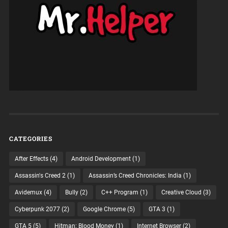
CATEGORIES
After Effects
(4)
Android Development
(1)
Assassin's Creed 2
(1)
Assassin’s Creed Chronicles: India
(1)
Avidemux
(4)
Bully
(2)
C++ Program
(1)
Creative Cloud
(3)
Cyberpunk 2077
(2)
Google Chrome
(5)
GTA 3
(1)
GTA 5
(5)
Hitman: Blood Money
(1)
Internet Browser
(2)