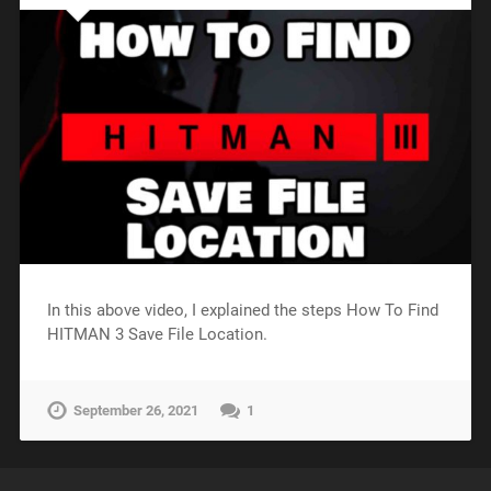
In this above video, I explained the steps How To Find
HITMAN 3 Save File Location.
September 26, 2021
1