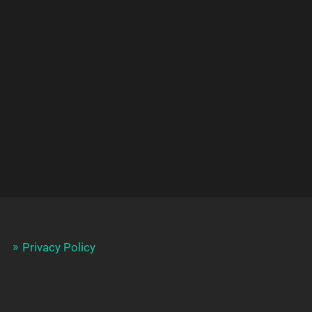
Privacy Policy