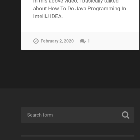
In this above video, I basically talked
about How To Do Java Programming In
IntelliJ IDEA.
February 2, 2020
1