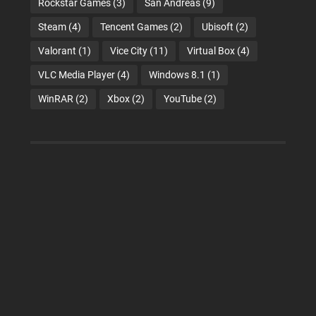
Rockstar Games
(3)
San Andreas
(9)
Steam
(4)
Tencent Games
(2)
Ubisoft
(2)
Valorant
(1)
Vice City
(11)
Virtual Box
(4)
VLC Media Player
(4)
Windows 8.1
(1)
WinRAR
(2)
Xbox
(2)
YouTube
(2)