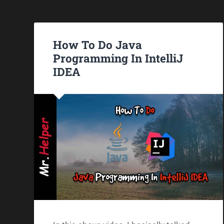
How To Do Java
Programming In IntelliJ
IDEA