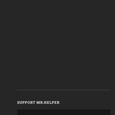
SUPPORT MR.HELPER