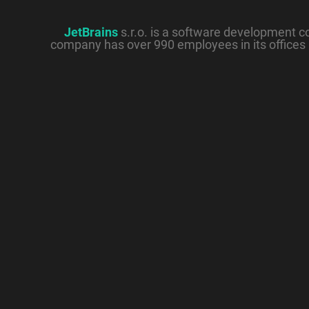
JetBrains
s.r.o. is a software development 
company has over 990 employees in its offices 