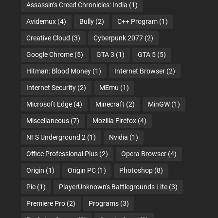
Assassin’s Creed Chronicles: India
(1)
Avidemux
(4)
Bully
(2)
C++ Program
(1)
Creative Cloud
(3)
Cyberpunk 2077
(2)
Google Chrome
(5)
GTA 3
(1)
GTA 5
(5)
Hitman: Blood Money
(1)
Internet Browser
(2)
Internet Security
(2)
MEmu
(1)
Microsoft Edge
(4)
Minecraft
(2)
MinGW
(1)
Miscellaneous
(7)
Mozilla Firefox
(4)
NFS Underground 2
(1)
Nvidia
(1)
Office Professional Plus
(2)
Opera Browser
(4)
Origin
(1)
Origin PC
(1)
Photoshop
(8)
Pie
(1)
PlayerUnknown's Battlegrounds Lite
(3)
Premiere Pro
(2)
Programs
(3)