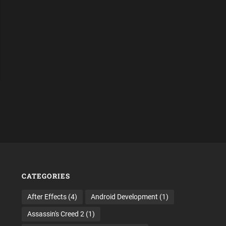
CATEGORIES
After Effects
(4)
Android Development
(1)
Assassin's Creed 2
(1)