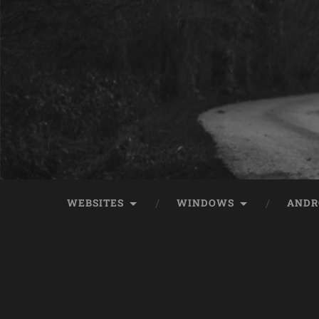
WEBSITES
WINDOWS
ANDR