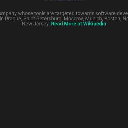
company whose tools are targeted towards software deve
in Prague, Saint Petersburg, Moscow, Munich, Boston, N
New Jersey.
Read More at Wikipedia