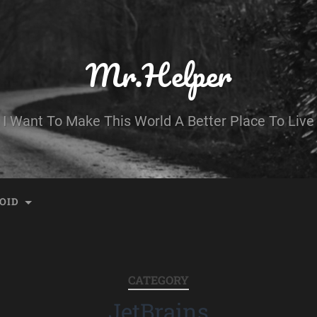
Mr.Helper
I Want To Make This World A Better Place To Live
OID
CATEGORY
JetBrains