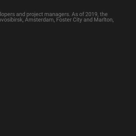
lopers and project managers. As of 2019, the
ovosibirsk, Amsterdam, Foster City and Marlton,