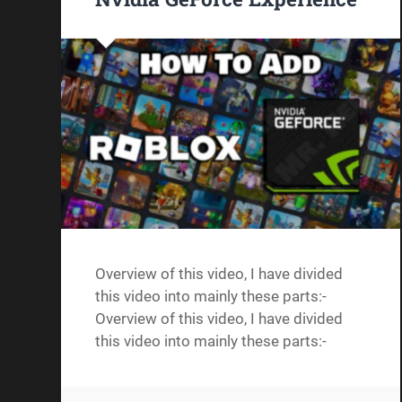
Overview of this video, I have divided
this video into mainly these parts:-
Overview of this video, I have divided
this video into mainly these parts:-