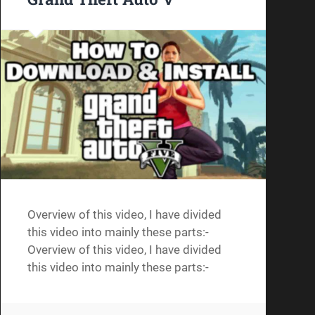
Overview of this video, I have divided
this video into mainly these parts:-
Overview of this video, I have divided
this video into mainly these parts:-