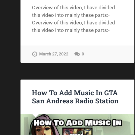
Overview of this video, I have divided
this video into mainly these parts:-
Overview of this video, I have divided
this video into mainly these parts:-
March 27, 2022
0
How To Add Music In GTA
San Andreas Radio Station