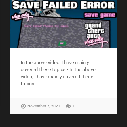
In the above video, I have mainly
covered these topics:- In the above
video, I have mainly covered these
topics:-
November 7, 2021
1