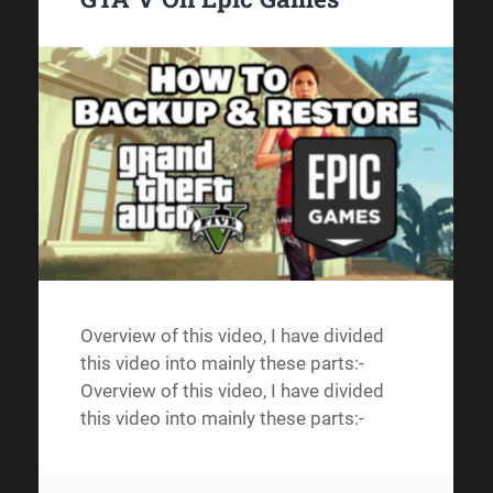
Overview of this video, I have divided
this video into mainly these parts:-
Overview of this video, I have divided
this video into mainly these parts:-