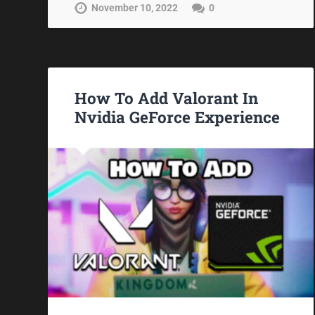
November 10, 2022
0
How To Add Valorant In
Nvidia GeForce Experience