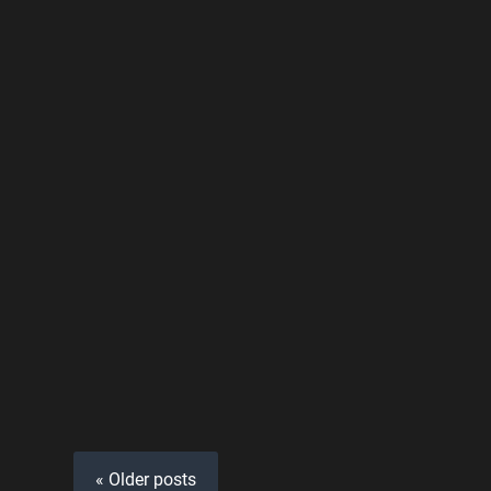
« Older posts