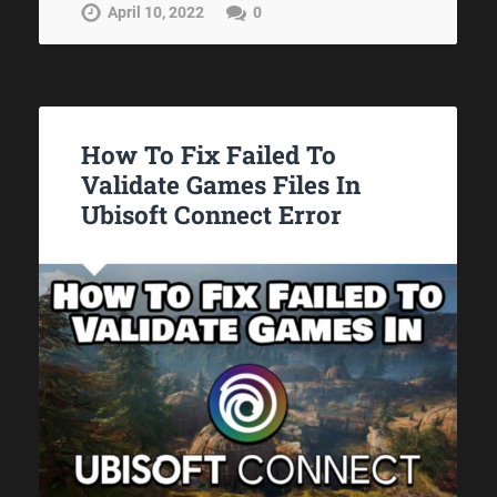
April 10, 2022
0
How To Fix Failed To
Validate Games Files In
Ubisoft Connect Error