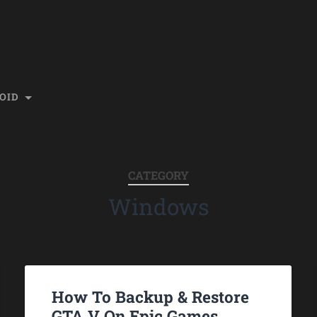
OID
CATEGORY
Windows
How To Backup & Restore
GTA V On Epic Games