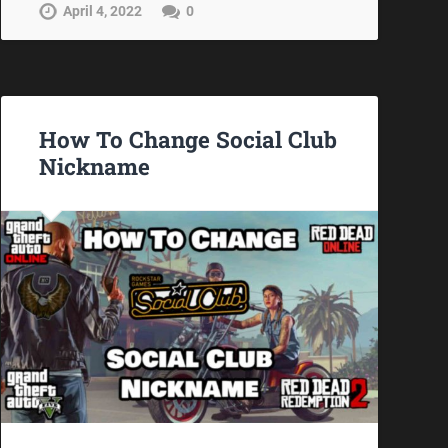
April 4, 2022
0
How To Change Social Club
Nickname