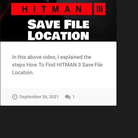
In this above video, I explained the
steps How To Find HITMAN 3 Save File
Location.
September 26, 2021
1