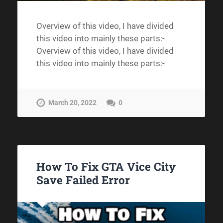
Overview of this video, I have divided
this video into mainly these parts:-
Overview of this video, I have divided
this video into mainly these parts:-
March 20, 2022
0
How To Fix GTA Vice City
Save Failed Error