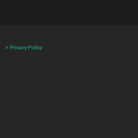
Privacy Policy