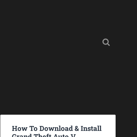
How To Download & Install
Grand Theft Auto V