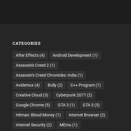
CATEGORIES
After Effects
(4)
Android Development
(1)
Assassin's Creed 2
(1)
Assassin’s Creed Chronicles: India
(1)
Avidemux
(4)
Bully
(2)
C++ Program
(1)
Creative Cloud
(3)
Cyberpunk 2077
(2)
Google Chrome
(5)
GTA 3
(1)
GTA 5
(5)
Hitman: Blood Money
(1)
Internet Browser
(2)
Internet Security
(2)
MEmu
(1)