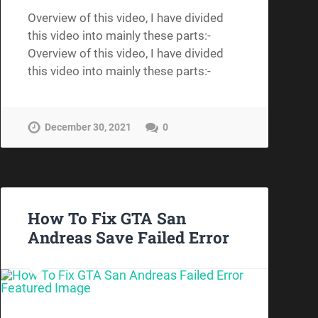
Overview of this video, I have divided
this video into mainly these parts:-
Overview of this video, I have divided
this video into mainly these parts:-
December 30, 2021
0
How To Fix GTA San
Andreas Save Failed Error