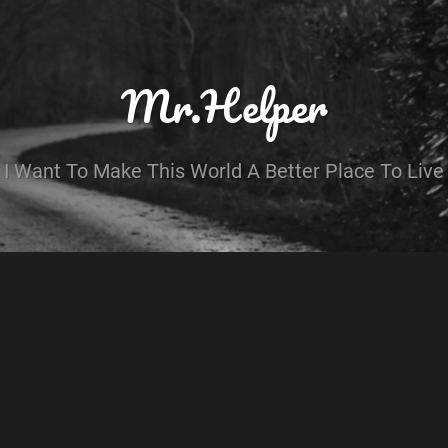
Mr.Helper
I Want To Make This World A Better Place To Live