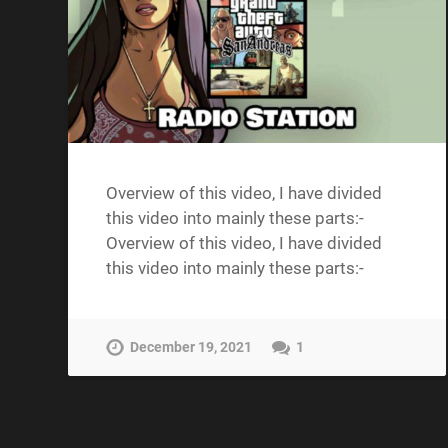
Overview of this video, I have divided
this video into mainly these parts:-
Overview of this video, I have divided
this video into mainly these parts:-
December 19, 2021
1