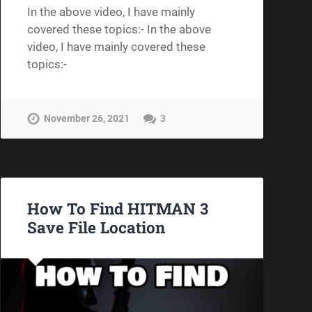
In the above video, I have mainly
covered these topics:- In the above
video, I have mainly covered these
topics:-
November 26, 2021
3
How To Find HITMAN 3
Save File Location