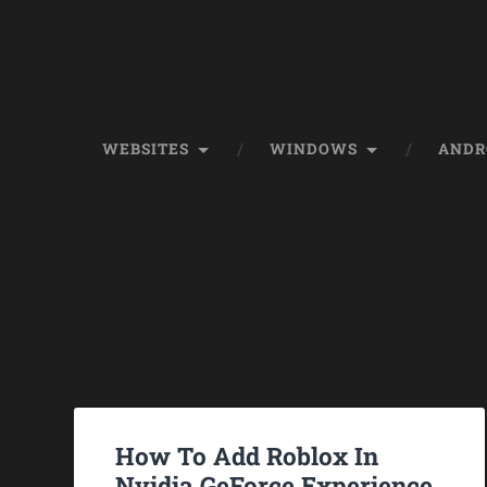
WEBSITES
WINDOWS
ANDR
How To Add Roblox In
Nvidia GeForce Experience